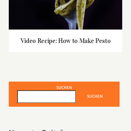
Video Recipe: How to Make Pesto
SUCHEN
SUCHEN