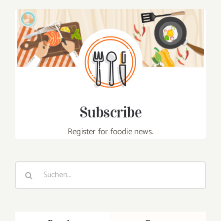
Subscribe
Register for foodie news.
Suche
nach: