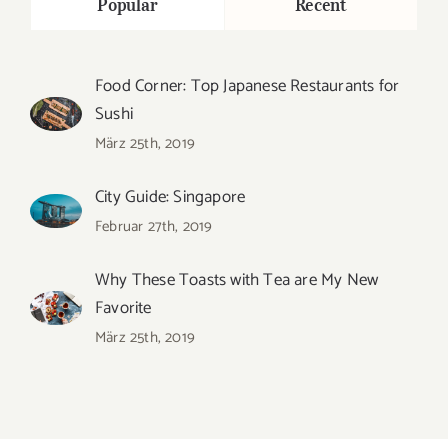
Popular
Recent
Food Corner: Top Japanese Restaurants for
Sushi
März 25th, 2019
City Guide: Singapore
Februar 27th, 2019
Why These Toasts with Tea are My New
Favorite
März 25th, 2019