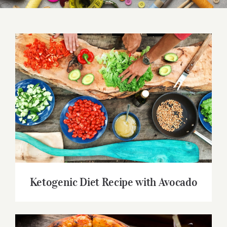
Ketogenic Diet Recipe with Avocado
Ketogenic Diet Recipe with Avocado