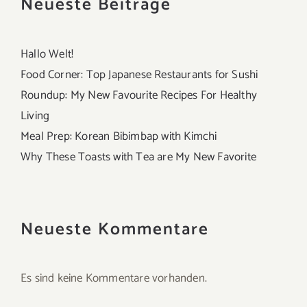
Neueste Beiträge
Hallo Welt!
Food Corner: Top Japanese Restaurants for Sushi
Roundup: My New Favourite Recipes For Healthy
Living
Meal Prep: Korean Bibimbap with Kimchi
Why These Toasts with Tea are My New Favorite
Neueste Kommentare
Es sind keine Kommentare vorhanden.