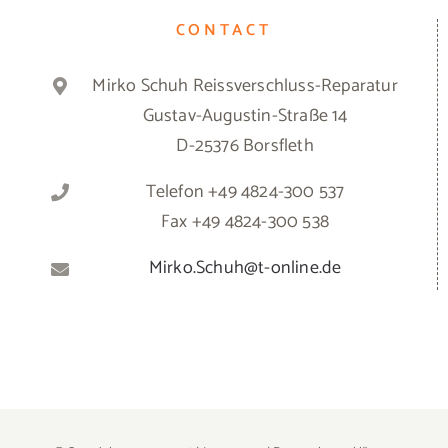
CONTACT
Mirko Schuh Reissverschluss-Reparatur
Gustav-Augustin-Straße 14
D-25376 Borsfleth
Telefon +49 4824-300 537
Fax +49 4824-300 538
Mirko.Schuh@t-online.de