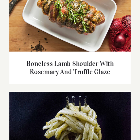
Boneless Lamb Shoulder With Rosemary
And Truffle Glaze
Boneless Lamb Shoulder With
Rosemary And Truffle Glaze
Video Recipe: How to Make Pesto