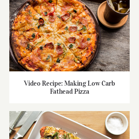
Video Recipe: Making Low Carb Fathead
Pizza
Video Recipe: Making Low Carb
Fathead Pizza